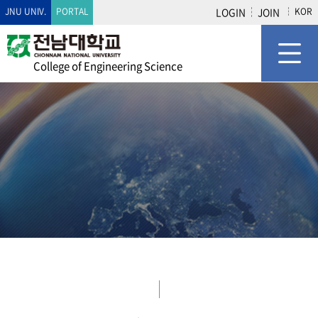
JNU UNIV.
PORTAL
LOGIN
JOIN
KOR
College of Engineering Science