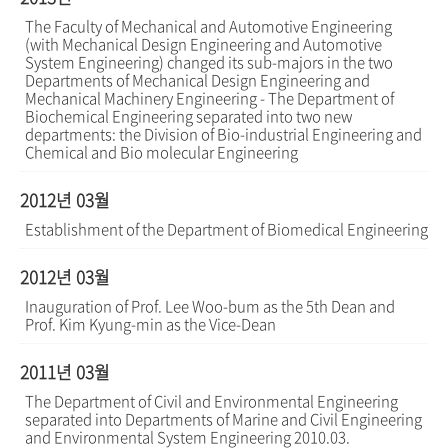
The Faculty of Mechanical and Automotive Engineering
(with Mechanical Design Engineering and Automotive
System Engineering) changed its sub-majors in the two
Departments of Mechanical Design Engineering and
Mechanical Machinery Engineering - The Department of
Biochemical Engineering separated into two new
departments: the Division of Bio-industrial Engineering and
Chemical and Bio molecular Engineering
2012년 03월
Establishment of the Department of Biomedical Engineering
2012년 03월
Inauguration of Prof. Lee Woo-bum as the 5th Dean and
Prof. Kim Kyung-min as the Vice-Dean
2011년 03월
The Department of Civil and Environmental Engineering
separated into Departments of Marine and Civil Engineering
and Environmental System Engineering 2010.03.