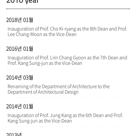
2010 year
2018년 01월
Inauguration of Prof. Cho Ki-ryang as the 8th Dean and Prof.
Lee Chang-Moon as the Vice-Dean
2016년 01월
Inauguration of Prof. Lim Chang Gyoon as the 7th Dean and
Prof. Kang Sung-jun as the Vice-Dean
2014년 03월
Renaming of the Department of Architecture to the
Department of Architectural Design
2014년 01월
Inauguration of Prof. Jung Kang as the 6th Dean and Prof.
Kang Sung-jun as the Vice-Dean
2013년