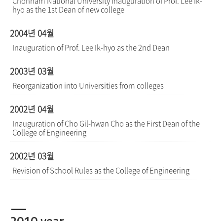
Chonnam National University Inauguration of Prof. Lee Ik-
hyo as the 1st Dean of new college
2004년 04월
Inauguration of Prof. Lee Ik-hyo as the 2nd Dean
2003년 03월
Reorganization into Universities from colleges
2002년 04월
Inauguration of Cho Gil-hwan Cho as the First Dean of the
College of Engineering
2002년 03월
Revision of School Rules as the College of Engineering