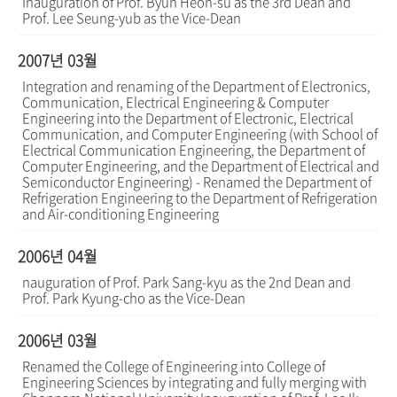
Inauguration of Prof. Byun Heon-su as the 3rd Dean and
Prof. Lee Seung-yub as the Vice-Dean
2007년 03월
Integration and renaming of the Department of Electronics,
Communication, Electrical Engineering & Computer
Engineering into the Department of Electronic, Electrical
Communication, and Computer Engineering (with School of
Electrical Communication Engineering, the Department of
Computer Engineering, and the Department of Electrical and
Semiconductor Engineering) - Renamed the Department of
Refrigeration Engineering to the Department of Refrigeration
and Air-conditioning Engineering
2006년 04월
nauguration of Prof. Park Sang-kyu as the 2nd Dean and
Prof. Park Kyung-cho as the Vice-Dean
2006년 03월
Renamed the College of Engineering into College of
Engineering Sciences by integrating and fully merging with