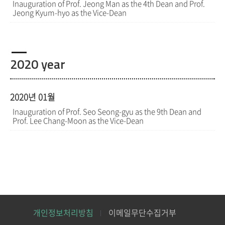
Inauguration of Prof. Jeong Man as the 4th Dean and Prof.
Jeong Kyum-hyo as the Vice-Dean
2020 year
2020년 01월
Inauguration of Prof. Seo Seong-gyu as the 9th Dean and
Prof. Lee Chang-Moon as the Vice-Dean
개인정보처리방침
이메일무단수집거부