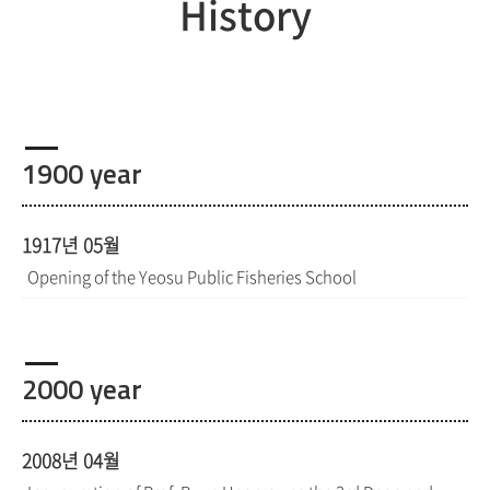
History
1900 year
1917년 05월
Opening of the Yeosu Public Fisheries School
2000 year
2008년 04월